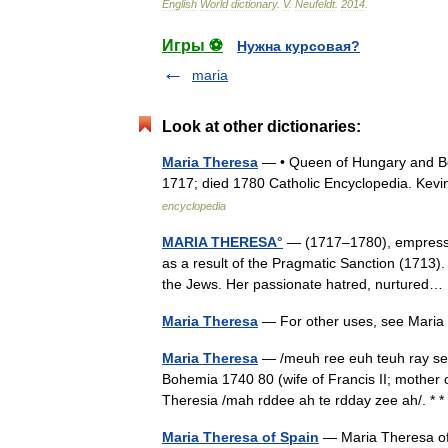
English
World
dictionary
.
V
.
Neufeldt
.
2014
.
Игры ⚽
Нужна курсовая?
maria
Look at other dictionaries:
Maria Theresa
— • Queen of Hungary and B
1717; died 1780 Catholic Encyclopedia. 
encyclopedia
MARIA THERESA°
— (1717–1780), empress of
as a result of the Pragmatic Sanction (1713). 
the Jews. Her passionate hatred, nurture
Maria Theresa
— For other uses, see Maria
Maria Theresa
— /meuh ree euh teuh ray seu
Bohemia 1740 80 (wife of Francis II; mother o
Theresia /mah rddee ah te rdday zee ah/.
Maria Theresa of Spain
— Maria Theresa of 