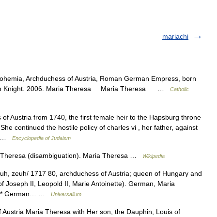
mariachi
ohemia, Archduchess of Austria, Roman German Empress, born
Kevin Knight. 2006. Maria Theresa Maria Theresa …
Catholic
 Austria from 1740, the first female heir to the Hapsburg throne
She continued the hostile policy of charles vi , her father, against
d… …
Encyclopedia of Judaism
 Theresa (disambiguation). Maria Theresa …
Wikipedia
h, zeuh/ 1717 80, archduchess of Austria; queen of Hungary and
f Joseph II, Leopold II, Marie Antoinette). German, Maria
 * * * German… …
Universalium
Austria Maria Theresa with Her son, the Dauphin, Louis of