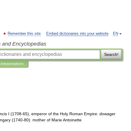
Remember this site
Embed dictionaries into your website
EN
s and Encyclopedias
Search!
Interpretations
ncis
I
(
1708
-
65
),
emperor
of
the
Holy
Roman
Empire:
dowager
ngary
(
1740
-
80
)
:
mother
of
Marie
Antoinette