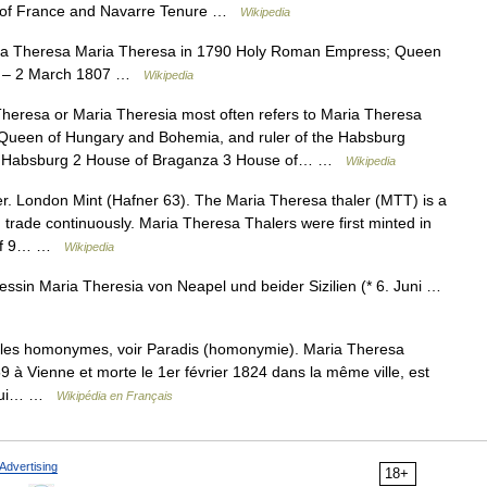
t of France and Navarre Tenure …
Wikipedia
a Theresa Maria Theresa in 1790 Holy Roman Empress; Queen
92 – 2 March 1807 …
Wikipedia
eresa or Maria Theresia most often refers to Maria Theresa
Queen of Hungary and Bohemia, and ruler of the Habsburg
of Habsburg 2 House of Braganza 3 House of… …
Wikipedia
. London Mint (Hafner 63). The Maria Theresa thaler (MTT) is a
d trade continuously. Maria Theresa Thalers were first minted in
d of 9… …
Wikipedia
ssin Maria Theresia von Neapel und beider Sizilien (* 6. Juni …
cles homonymes, voir Paradis (homonymie). Maria Theresa
9 à Vienne et morte le 1er février 1824 dans la même ville, est
e qui… …
Wikipédia en Français
Advertising
18+