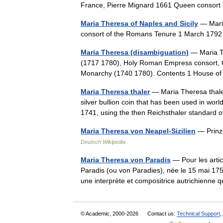
France, Pierre Mignard 1661 Queen consor
Maria Theresa of Naples and Sicily
— Mari
consort of the Romans Tenure 1 March 17
Maria Theresa (disambiguation)
— Maria Th
(1717 1780), Holy Roman Empress consort, 
Monarchy (1740 1780). Contents 1 House 
Maria Theresa thaler
— Maria Theresa thaler
silver bullion coin that has been used in worl
1741, using the then Reichsthaler standar
Maria Theresa von Neapel-Sizilien
— Prinze
Deutsch Wikipedia
Maria Theresa von Paradis
— Pour les arti
Paradis (ou von Paradies), née le 15 mai 175
une interprète et compositrice autrichienn
© Academic, 2000-2026
Contact us:
Technical Support
,