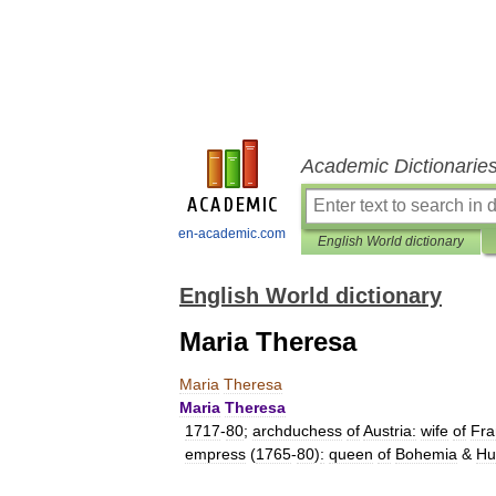
Academic Dictionarie
en-academic.com
English World dictionary
English World dictionary
Maria Theresa
Maria
Theresa
Maria
Theresa
1717
-
80
;
archduchess
of
Austria:
wife
of
Fra
empress
(
1765
-
80
)
:
queen
of
Bohemia
&
Hu